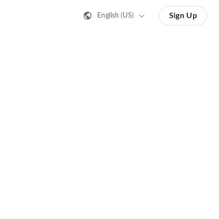
Sign Up
English (US)