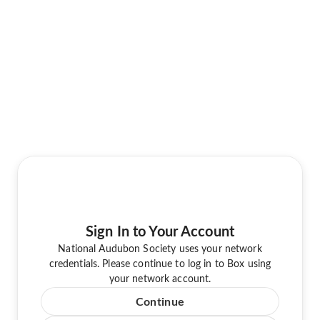
Sign In to Your Account
National Audubon Society uses your network
credentials. Please continue to log in to Box using
your network account.
Continue