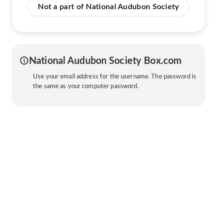
Not a part of National Audubon Society
National Audubon Society Box.com
Use your email address for the username. The password is
the same as your computer password.