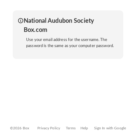
National Audubon Society
Box.com
Use your email address for the username. The
password is the same as your computer password.
©2026 Box
Privacy Policy
Terms
Help
Sign In with Google