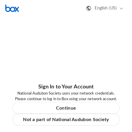
English (US)
Sign In to Your Account
National Audubon Society uses your network credentials.
Please continue to log in to Box using your network account.
Continue
Not a part of National Audubon Society